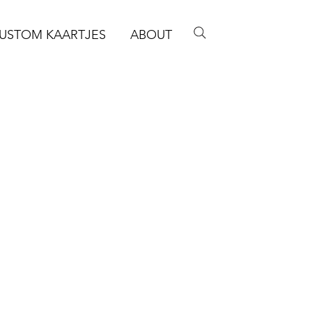
USTOM KAARTJES
ABOUT