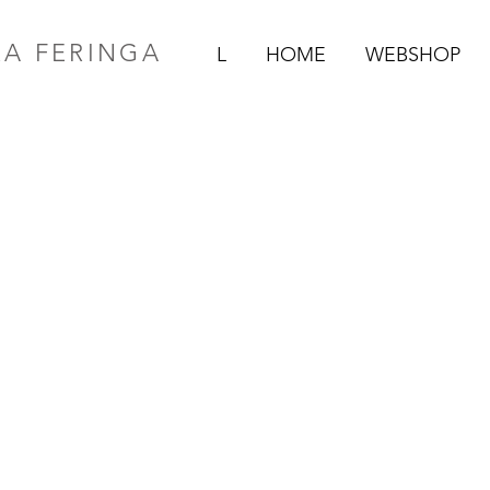
RA FERINGA
L
HOME
WEBSHOP