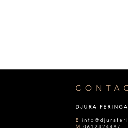
CONTA
DJURA FERING
E
info@djurafer
M
0612424487