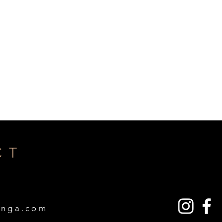
CT
A
inga.com