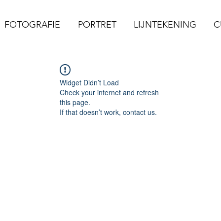
FOTOGRAFIE
PORTRET
LIJNTEKENING
C
Widget Didn’t Load
Check your internet and refresh
this page.
If that doesn’t work, contact us.